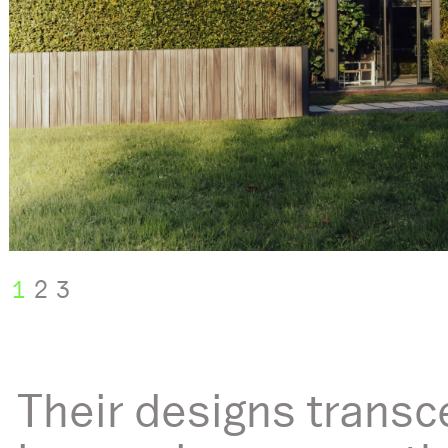
1
2
3
Their designs transc