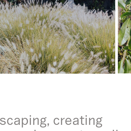
scaping, creating