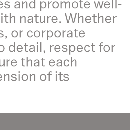
es and promote well-
with nature. Whether
s, or corporate
detail, respect for
ure that each
nsion of its