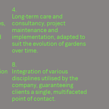
Long-term care and
es,
consultancy, project
maintenance and
d
implementation, adapted to
suit the evolution of gardens
over time.
ion
Integration of various
disciplines utilised by the
company, guaranteeing
clients a single, multifaceted
point of contact.