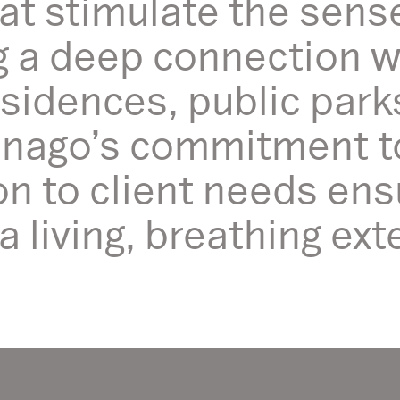
at stimulate the sens
ng a deep connection 
esidences, public park
nago’s commitment to 
on to client needs ens
living, breathing exte