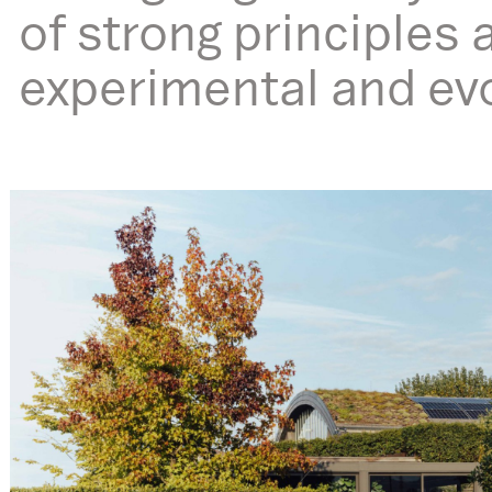
of strong principles a
experimental and evol