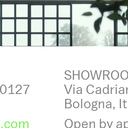
SHOWRO
40127
Via Cadria
Bologna, It
o.com
Open by a