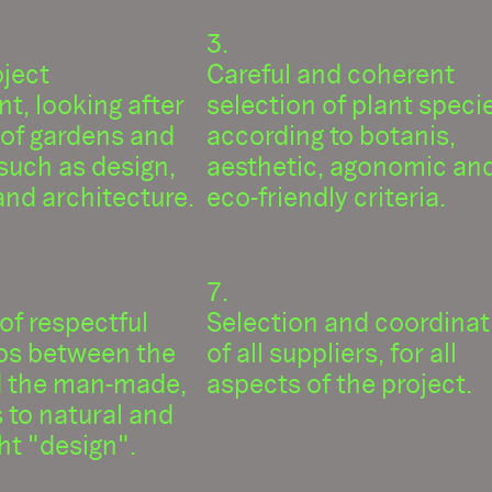
oject
Careful and coherent
t, looking after
selection of plant speci
 of gardens and
according to botanis,
such as design,
aesthetic, agonomic an
nd architecture.
eco-friendly criteria.
 of respectful
Selection and coordinat
ips between the
of all suppliers, for all
d the man-made,
aspects of the project.
 to natural and
ight "design".