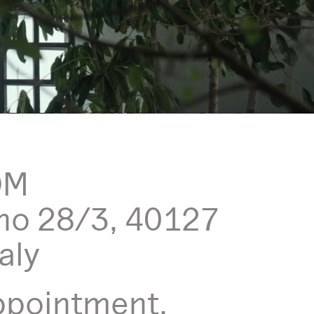
OM
no 28/3, 40127
aly
ppointment,