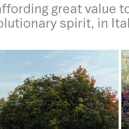
ffording great value t
utionary spirit, in It