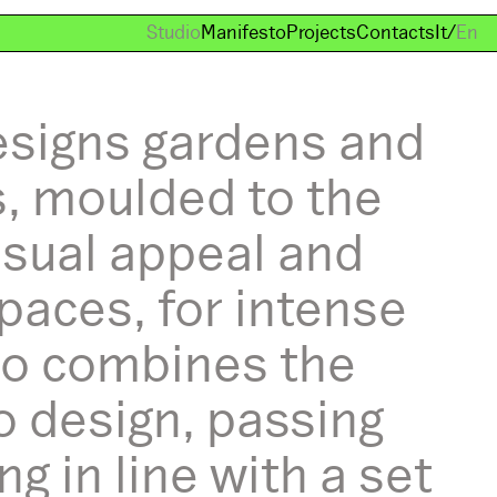
Studio
Manifesto
Projects
Contacts
It
/
En
esigns gardens and
s, moulded to the
isual appeal and
paces, for intense
ago combines the
o design, passing
 in line with a set