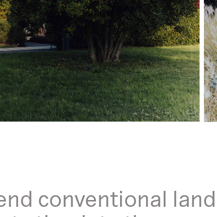
end conventional land