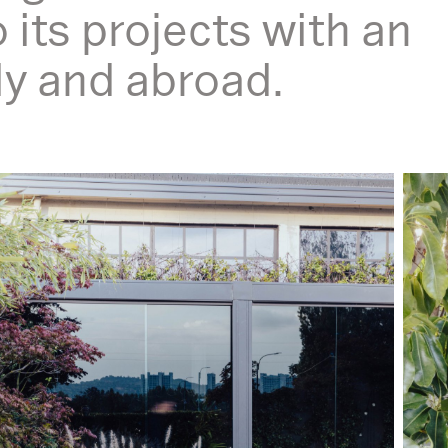
o its projects with an
aly and abroad.