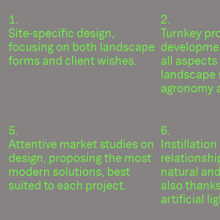
Site-specific design,
Turnkey pr
focusing on both landscape
developmen
forms and client wishes.
all aspects
landscape 
agronomy a
Attentive market studies on
Instillation
design, proposing the most
relationsh
modern solutions, best
natural an
suited to each project.
also thanks
artificial l