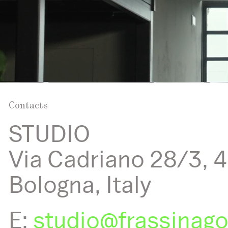
Contacts
STUDIO
Via Cadriano 28/3, 
Bologna, Italy
E:
studio@frassinag