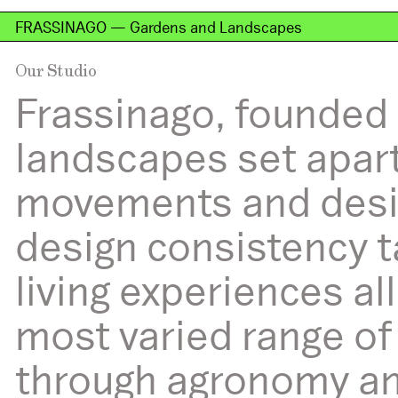
FRASSINAGO — Gardens and Landscapes
Our Studio
Studio
Frassinago, founded 
landscapes set apart
movements and desir
design consistency t
living experiences a
most varied range of
through agronomy and