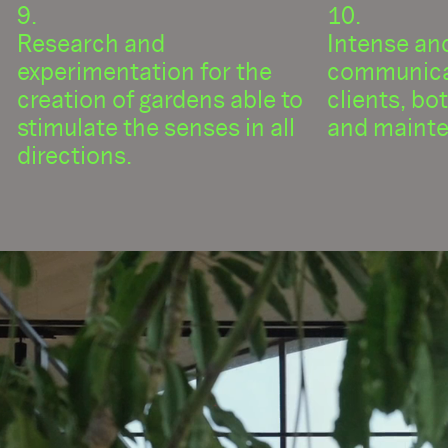
Research and
Intense an
experimentation for the
communica
creation of gardens able to
clients, bo
stimulate the senses in all
and mainte
directions.