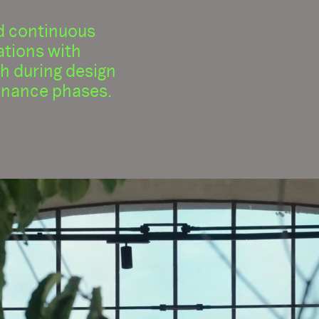
d continuous
tions with
th during design
nance phases.