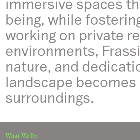
immersive spaces th
being, while fosteri
working on private r
environments, Frassi
nature, and dedicati
landscape becomes a 
surroundings.
What We Do