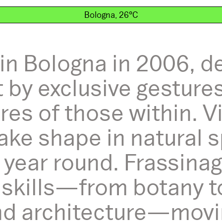
Bologna, 26°C
in Bologna in 2006, d
 by exclusive gesture
es of those within. V
ake shape in natural s
ll year round. Frassin
 skills—from botany t
 architecture—moving