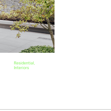
Residential
Interiors