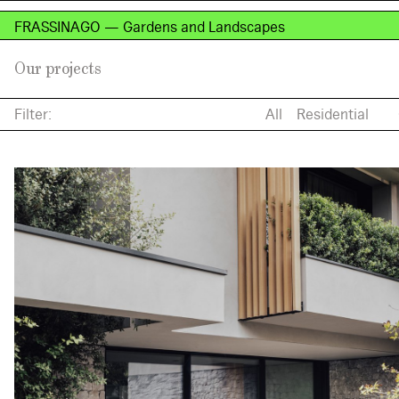
FRASSINAGO — Gardens and Landscapes
Our projects
Filter:
All
Residential