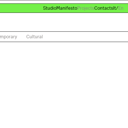
Studio
Manifesto
Projects
Contacts
It
/
En
mporary
Cultural