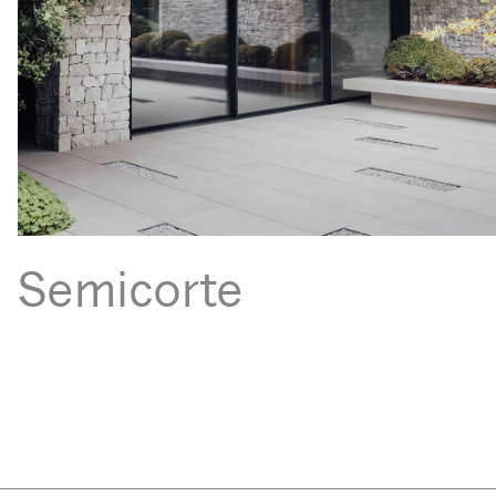
Semicorte