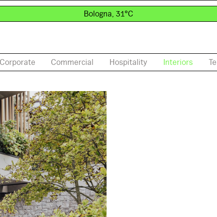
Bologna, 31°C
Corporate
Commercial
Hospitality
Interiors
Te