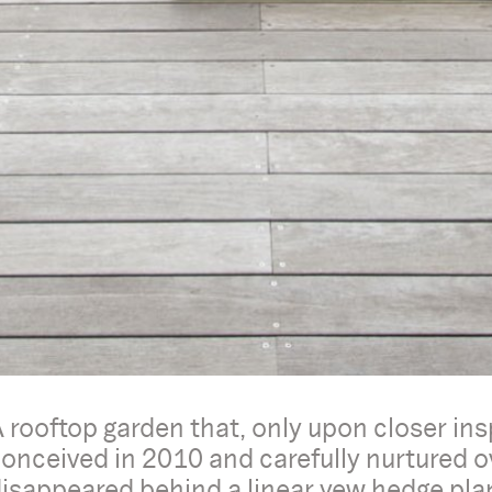
 rooftop garden that, only upon closer insp
onceived in 2010 and carefully nurtured 
isappeared behind a linear yew hedge plante