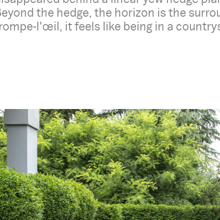
eyond the hedge, the horizon is the surrou
rompe-l'œil, it feels like being in a countrys