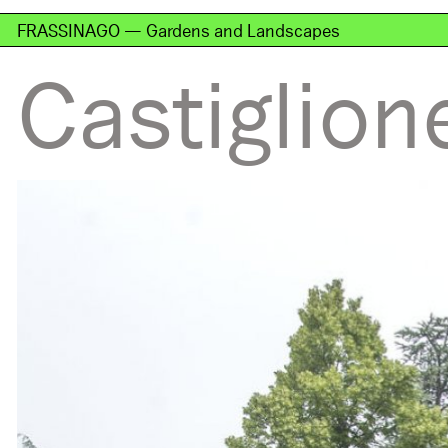
FRASSINAGO — Gardens and Landscapes
Castiglion