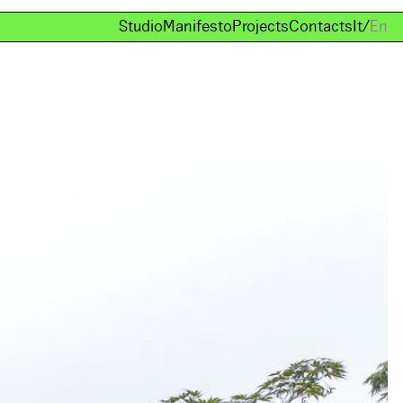
Studio
Manifesto
Projects
Contacts
It
/
En