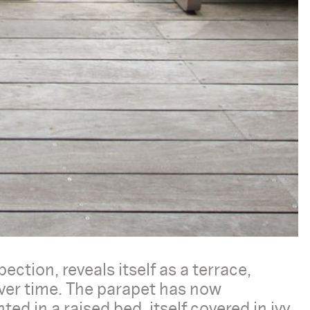
ection, reveals itself as a terrace,
over time. The parapet has now
d in a raised bed, itself covered in ivy.