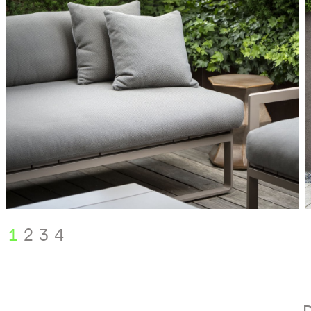
1
2
3
4