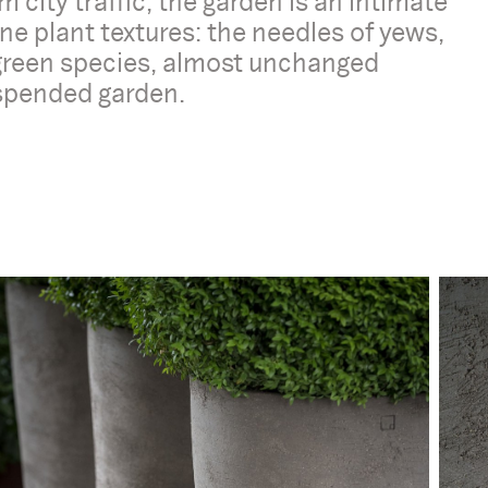
 city traffic, the garden is an intimate
ne plant textures: the needles of yews,
rgreen species, almost unchanged
uspended garden.