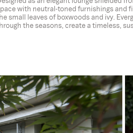
esigned as an elegant lounge shielded from
pace with neutral-toned furnishings and fi
he small leaves of boxwoods and ivy. Eve
hrough the seasons, create a timeless, s