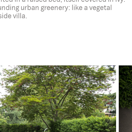
nding urban greenery: like a vegetal
ide villa.