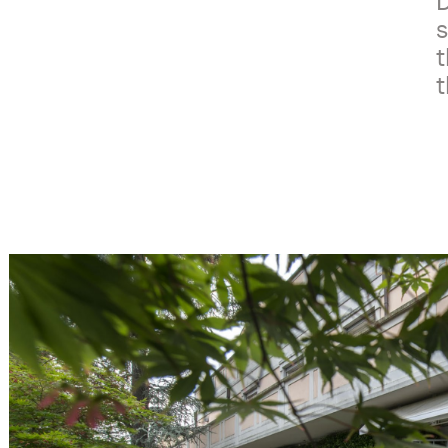
D
s
t
t