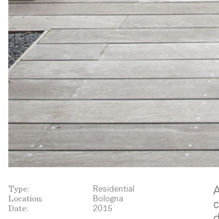
Type:
A
Residential
Location:
Bologna
c
Date:
2015
d