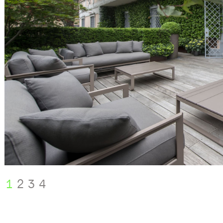
1
2
3
4