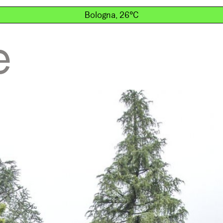
Bologna, 26°C
e