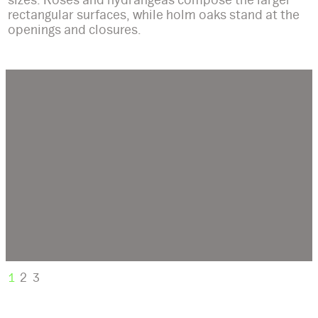
rectangular surfaces, while holm oaks stand at the
openings and closures.
1
2
3