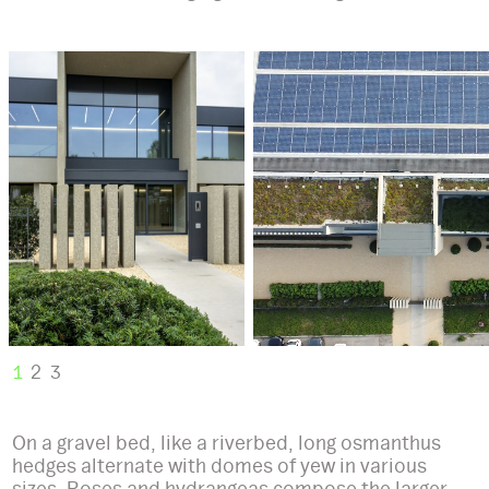
1
2
3
On a gravel bed, like a riverbed, long osmanthus
hedges alternate with domes of yew in various
sizes. Roses and hydrangeas compose the larger