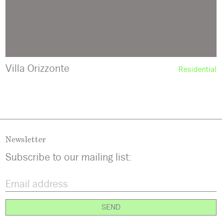
Villa Orizzonte
Residential
Newsletter
Subscribe to our mailing list: