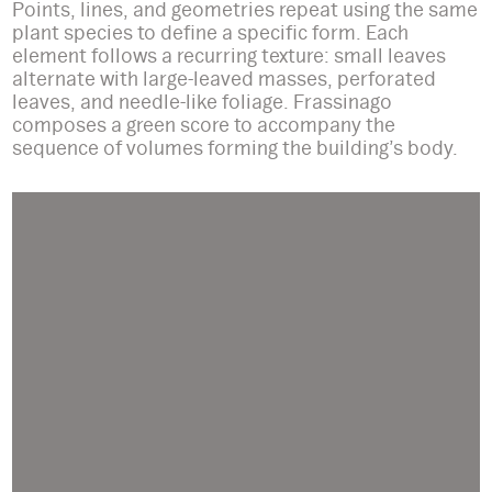
Points, lines, and geometries repeat using the same
plant species to define a specific form. Each
element follows a recurring texture: small leaves
alternate with large-leaved masses, perforated
leaves, and needle-like foliage. Frassinago
composes a green score to accompany the
sequence of volumes forming the building’s body.