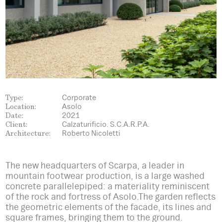
Type:
Corporate
Location:
Asolo
Date:
2021
Client:
Calzaturificio. S.C.A.R.P.A.
Architecture:
Roberto Nicoletti
The new headquarters of Scarpa, a leader in
mountain footwear production, is a large washed
concrete parallelepiped: a materiality reminiscent
of the rock and fortress of Asolo.The garden reflects
the geometric elements of the facade, its lines and
square frames, bringing them to the ground.