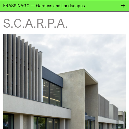
FRASSINAGO — Gardens and Landscapes
S.C.A.R.P.A.