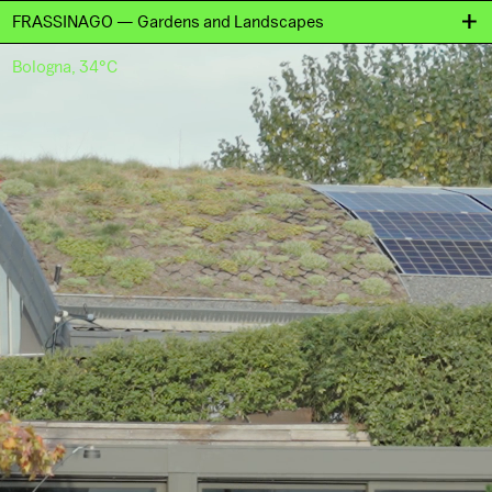
FRASSINAGO — Gardens and Landscapes
Bologna, 34°C